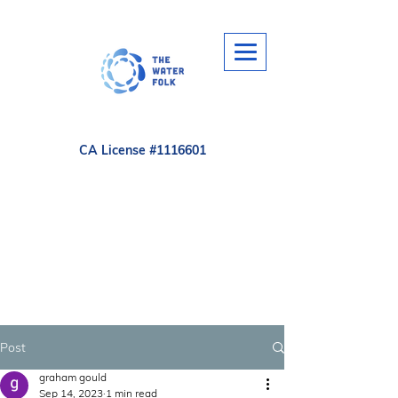
CA License #1116601
Post
graham gould
Sep 14, 2023
1 min read