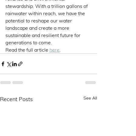
stewardship. With a trillion gallons of 
rainwater within reach, we have the 
potential to reshape our water 
landscape and create a more 
sustainable and resilient future for 
generations to come.
Read the full article 
here
.
See All
Recent Posts