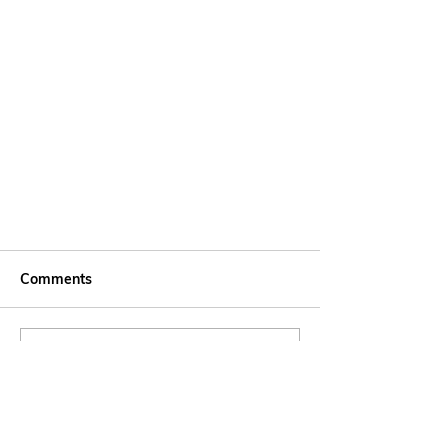
Comments
Write a comment...
Agua é Vida - A Water