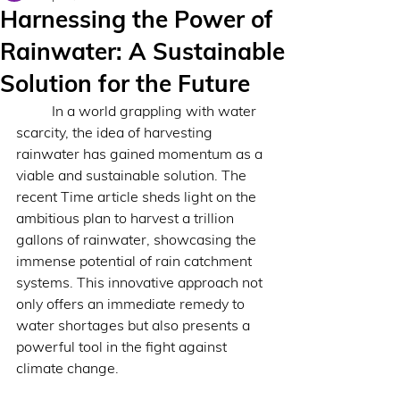
Harnessing the Power of
Rainwater: A Sustainable
Solution for the Future
 	In a world grappling with water 
scarcity, the idea of harvesting 
rainwater has gained momentum as a 
viable and sustainable solution. The 
recent Time article sheds light on the 
ambitious plan to harvest a trillion 
gallons of rainwater, showcasing the 
immense potential of rain catchment 
systems. This innovative approach not 
only offers an immediate remedy to 
water shortages but also presents a 
powerful tool in the fight against 
climate change.