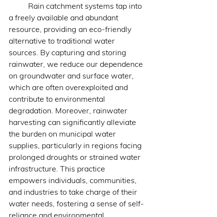
	Rain catchment systems tap into 
a freely available and abundant 
resource, providing an eco-friendly 
alternative to traditional water 
sources. By capturing and storing 
rainwater, we reduce our dependence 
on groundwater and surface water, 
which are often overexploited and 
contribute to environmental 
degradation. Moreover, rainwater 
harvesting can significantly alleviate 
the burden on municipal water 
supplies, particularly in regions facing 
prolonged droughts or strained water 
infrastructure. This practice 
empowers individuals, communities, 
and industries to take charge of their 
water needs, fostering a sense of self-
reliance and environmental 